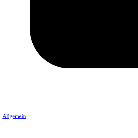
Allgemein