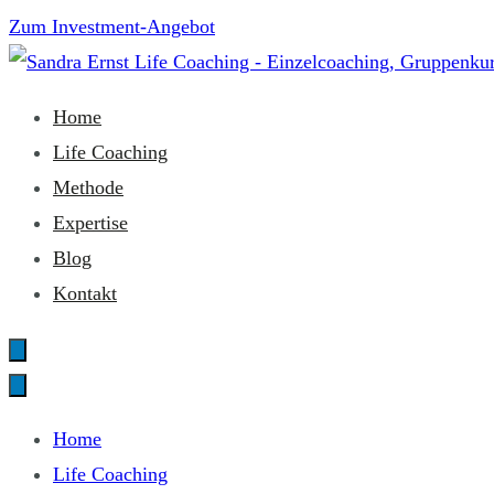
Zum
Zum Investment-Angebot
Inhalt
springen
Sandra Ernst Life Coaching
Home
Life Coaching
Methode
Expertise
Blog
Kontakt
Home
Life Coaching