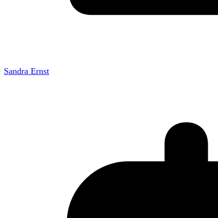
Sandra Ernst