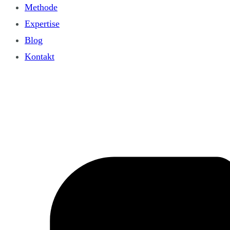
Methode
Expertise
Blog
Kontakt